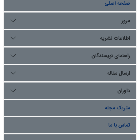
and Rome, extending their own borders into many of
صفحه اصلی
their subordinate regions. However, during the reign of
the third caliph, this expansionist policy in the
مرور
Caucasus encountered resistance from the local
population, culminating in the Arabs' defeat in the
اطلاعات نشریه
Battle of Shirvan. This effectively halted their
expansionist ambitions in the region, and the Caliph
ordered the Arabs to maintain their positions without
راهنمای نویسندگان
further aggression or advancement. Historical
documents and texts contain numerous and varied
ارسال مقاله
reports of Muslim military campaigns in the Caucasus
region. This article aims to explore and analyze the
داوران
circumstances and conditions that led to the
cessation of the Muslim Arabs' expansionist policy in
the area, challenging its implications through
متریک مجله
descriptive and analytical methods.
تماس با ما