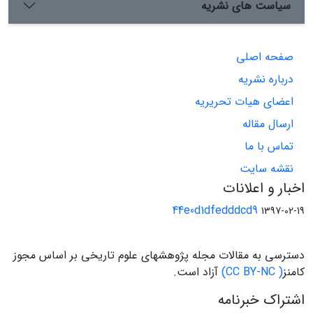
سیاست های نشریه
صفحه اصلی
درباره نشریه
اعضای هیات تحریریه
ارسال مقاله
تماس با ما
نقشه سایت
اخبار و اعلانات
44e0d1dfedddcd9
1397-02-19
دسترسی به مقالات مجله پژوهشهای علوم تاریخی بر اساس مجوز
آزاد است.
( CC BY-NC)
کامنز
اشتراک خبرنامه