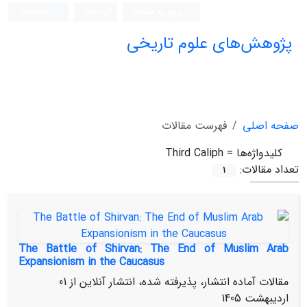
English
ثبت نام
ورود به سامانه
پژوهش‌های علوم تاریخی
فهرست مقالات
صفحه اصلی
Third Caliph
کلیدواژه‌ها =
تعداد مقالات:
1
The Battle of Shirvan: The End of Muslim Arab
Expansionism in the Caucasus
01
مقالات آماده انتشار، پذیرفته شده، انتشار آنلاین از
اردیبهشت 1405